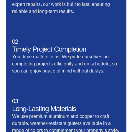
expert repairs, our work is built to last, ensuring
reliable and long-term results.
02
Timely Project Completion
Your time matters to us. We pride ourselves on
completing projects efficiently and on schedule, so
you can enjoy peace of mind without delays.
03
Long-Lasting Materials
We use premium aluminum and copper to craft
durable, weather-resistant gutters available in a
range of colors to complement your property’s style.