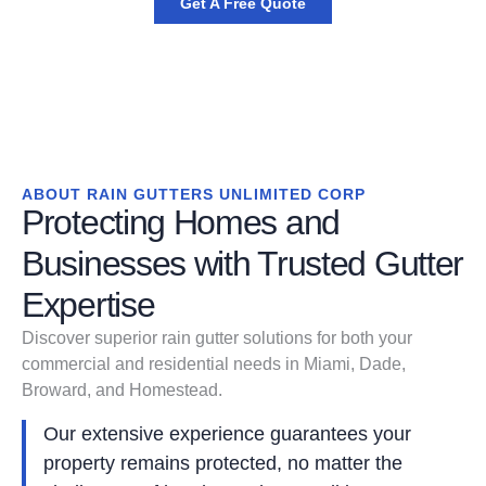
Get A Free Quote
ABOUT RAIN GUTTERS UNLIMITED CORP
Protecting Homes and
Businesses with Trusted Gutter
Expertise
Discover superior rain gutter solutions for both your
commercial and residential needs in Miami, Dade,
Broward, and Homestead.
Our extensive experience guarantees your
property remains protected, no matter the