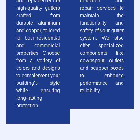
and replacement of
detection and
high-quality gutters
repair services to
crafted from
maintain the
durable aluminum
functionality and
and copper, tailored
safety of your gutter
for both residential
system. We also
and commercial
offer specialized
properties. Choose
components like
from a variety of
downspout outlets
colors and designs
and scupper boxes
to complement your
to enhance
building’s style
performance and
while ensuring
reliability.
long-lasting
protection.