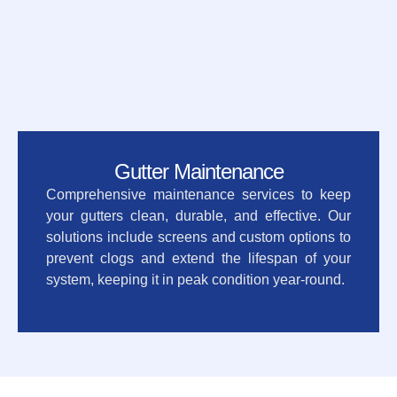
Gutter Maintenance
Comprehensive maintenance services to keep
your gutters clean, durable, and effective. Our
solutions include screens and custom options to
prevent clogs and extend the lifespan of your
system, keeping it in peak condition year-round.