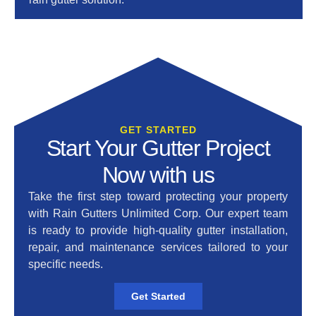
GET STARTED
Start Your Gutter Project
Now with us
Take the first step toward protecting your property
with Rain Gutters Unlimited Corp.
Our expert team
is ready to provide high-quality gutter installation,
repair, and maintenance services tailored to your
specific needs.
Get Started