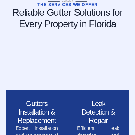
THE SERVICES WE OFFER
Reliable Gutter Solutions for
Every Property in Florida
Gutters
Leak
Installation &
Detection &
Replacement
Repair
Expert installation
Efficient leak