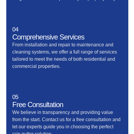
04
Comprehensive Services
From installation and repair to maintenance and
cleaning systems, we offer a full range of services
tailored to meet the needs of both residential and
commercial properties.
05
Free Consultation
We believe in transparency and providing value
from the start. Contact us for a free consultation and
let our experts guide you in choosing the perfect
rain gutter solution.