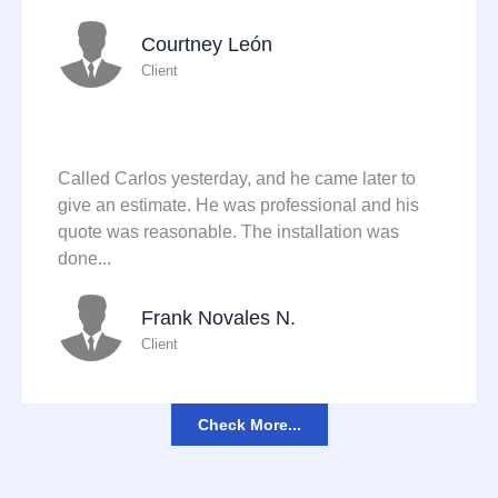
Courtney León
Client
Called Carlos yesterday, and he came later to
give an estimate. He was professional and his
quote was reasonable. The installation was
done...
Frank Novales N.
Client
Check More...