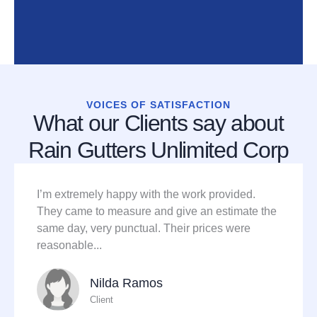
VOICES OF SATISFACTION
What our Clients say about
Rain Gutters Unlimited Corp
I’m extremely happy with the work provided.
They came to measure and give an estimate the
same day, very punctual. Their prices were
reasonable...
Nilda Ramos
Client