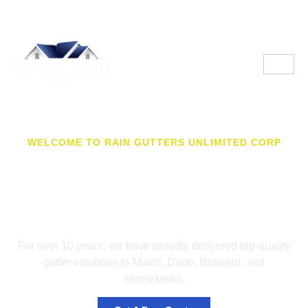
WELCOME TO RAIN GUTTERS UNLIMITED CORP
Your Trusted Partner for
Premium Gutter
Solutions in FL
For over 10 years, we have proudly delivered top-quality
gutter solutions to Miami, Dade, Broward, and
Homestead.