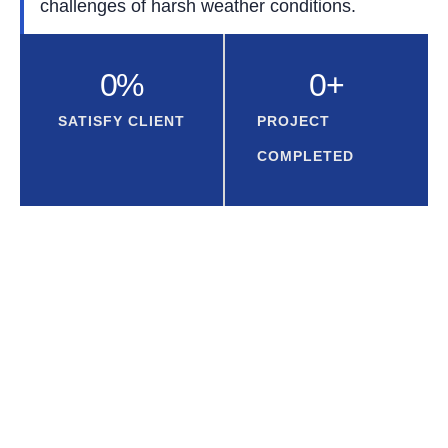
challenges of harsh weather conditions.
0
%
0
+
SATISFY CLIENT
PROJECT
COMPLETED