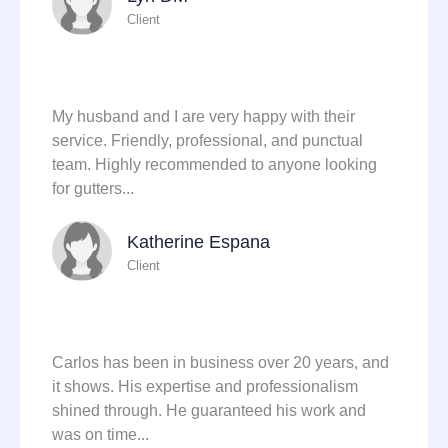
Client
My husband and I are very happy with their
service. Friendly, professional, and punctual
team. Highly recommended to anyone looking
for gutters...
Katherine Espana
Client
Carlos has been in business over 20 years, and
it shows. His expertise and professionalism
shined through. He guaranteed his work and
was on time...