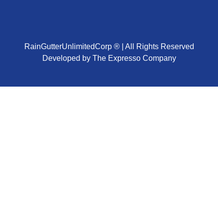
RainGutterUnlimitedCorp ® | All Rights Reserved
Developed by The Expresso Company