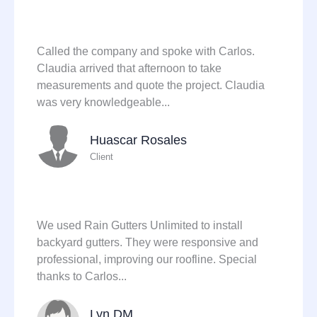
Called the company and spoke with Carlos.
Claudia arrived that afternoon to take
measurements and quote the project. Claudia
was very knowledgeable...
Huascar Rosales
Client
We used Rain Gutters Unlimited to install
backyard gutters. They were responsive and
professional, improving our roofline. Special
thanks to Carlos...
Lyn DM