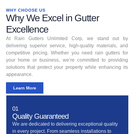
WHY CHOOSE US
Why We Excel in Gutter
Excellence
At Rain Gutters Unlimited Corp, we stand out by
delivering superior service, high-quality materials, and
competitive pricing. Whether you need rain gutters for
your home or business, we’re committed to providing
solutions that protect your property while enhancing its
appearance.
Learn More
01
Quality Guaranteed
We are dedicated to delivering exceptional quality
in every project. From seamless installations to