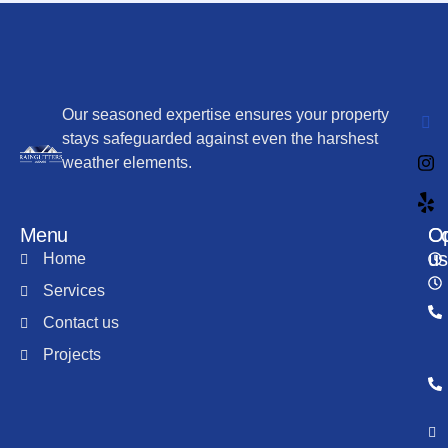
Our seasoned expertise ensures your property
stays safeguarded against even the harshest
weather elements.
Menu
Co
Op
us
Home
Services
Contact us
Projects