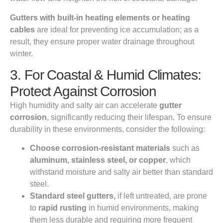
Gutters with built-in heating elements or heating
cables
are ideal for preventing ice accumulation; as a
result, they ensure proper water drainage throughout
winter.
3. For Coastal & Humid Climates:
Protect Against Corrosion
High humidity and salty air can accelerate
gutter
corrosion
, significantly reducing their lifespan. To ensure
durability in these environments, consider the following:
Choose corrosion-resistant materials
such as
aluminum, stainless steel, or copper
, which
withstand moisture and salty air better than standard
steel.
Standard steel gutters,
if left untreated, are prone
to
rapid rusting
in humid environments, making
them less durable and requiring more frequent