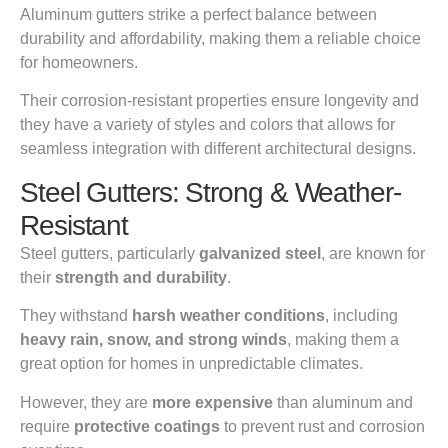
Aluminum gutters strike a perfect balance between
durability and affordability, making them a reliable choice
for homeowners.
Their corrosion-resistant properties ensure longevity and
they have a variety of styles and colors that allows for
seamless integration with different architectural designs.
Steel Gutters: Strong & Weather-
Resistant
Steel gutters, particularly
galvanized steel
, are known for
their
strength and durability
.
They withstand
harsh weather conditions
, including
heavy rain, snow, and strong winds
, making them a
great option for homes in unpredictable climates.
However, they are
more expensive
than aluminum and
require
protective coatings
to prevent rust and corrosion