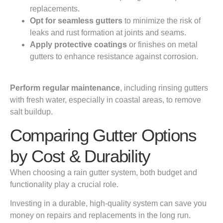
replacements.
Opt for seamless gutters
to minimize the risk of
leaks and rust formation at joints and seams.
Apply protective coatings
or finishes on metal
gutters to enhance resistance against corrosion.
Perform regular maintenance
, including rinsing gutters
with fresh water, especially in coastal areas, to remove
salt buildup.
Comparing Gutter Options
by Cost & Durability
When choosing a rain gutter system, both budget and
functionality play a crucial role.
Investing in a durable, high-quality system can save you
money on repairs and replacements in the long run.