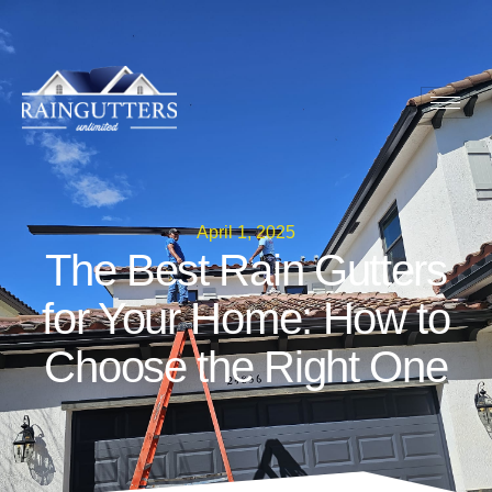
April 1, 2025
The Best Rain Gutters
for Your Home: How to
Choose the Right One