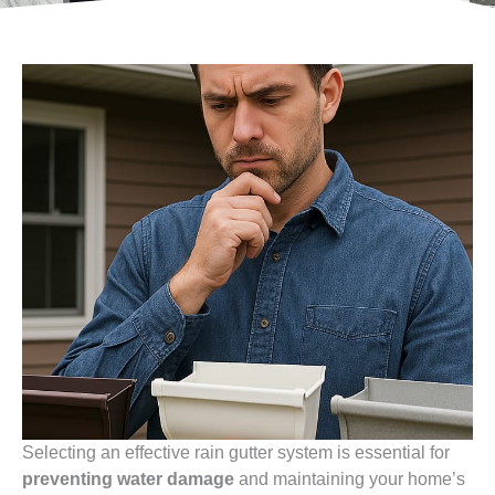
Selecting an effective rain gutter system is essential for
preventing water damage
and maintaining your home’s