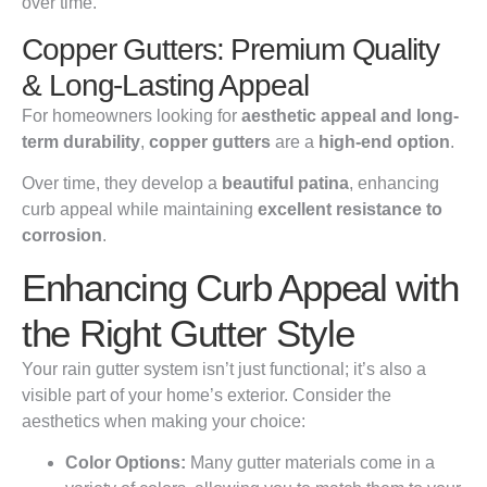
over time.
Copper Gutters: Premium Quality
& Long-Lasting Appeal
For homeowners looking for
aesthetic appeal and long-
term durability
,
copper gutters
are a
high-end option
.
Over time, they develop a
beautiful patina
, enhancing
curb appeal while maintaining
excellent resistance to
corrosion
.
Enhancing Curb Appeal with
the Right Gutter Style
Your rain gutter system isn’t just functional; it’s also a
visible part of your home’s exterior. Consider the
aesthetics when making your choice:
Color Options:
Many gutter materials come in a