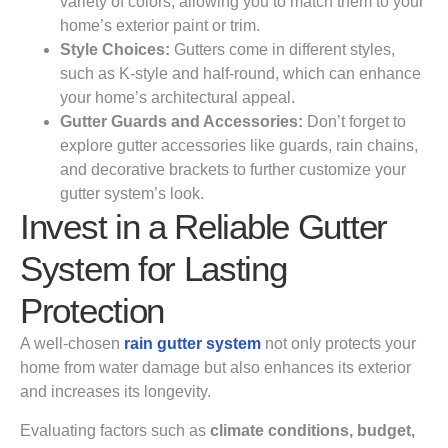
variety of colors, allowing you to match them to your
home’s exterior paint or trim.
Style Choices:
Gutters come in different styles,
such as K-style and half-round, which can enhance
your home’s architectural appeal.
Gutter Guards and Accessories:
Don’t forget to
explore gutter accessories like guards, rain chains,
and decorative brackets to further customize your
gutter system’s look.
Invest in a Reliable Gutter
System for Lasting
Protection
A well-chosen
rain gutter system
not only protects your
home from water damage but also enhances its exterior
and increases its longevity.
Evaluating factors such as
climate conditions, budget,