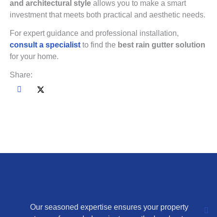
and architectural style
allows you to make a smart
investment that meets both practical and aesthetic needs.
For expert guidance and professional installation,
consult a specialist
to find the
best rain gutter solution
for your home.
Share:
Our seasoned expertise ensures your property