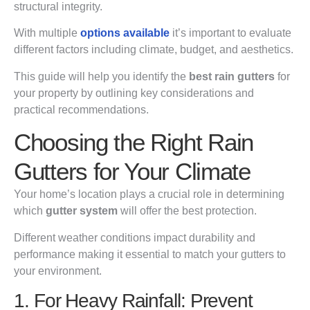
structural integrity.
With multiple
options available
it’s important to evaluate
different factors including climate, budget, and aesthetics.
This guide will help you identify the
best rain gutters
for
your property by outlining key considerations and
practical recommendations.
Choosing the Right Rain
Gutters for Your Climate
Your home’s location plays a crucial role in determining
which
gutter system
will offer the best protection.
Different weather conditions impact durability and
performance making it essential to match your gutters to
your environment.
1. For Heavy Rainfall: Prevent