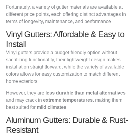
Fortunately, a variety of gutter materials are available at
different price points, each offering distinct advantages in
terms of longevity, maintenance, and performance
Vinyl Gutters: Affordable & Easy to
Install
Vinyl gutters provide a budget-friendly option without
sacrificing functionality, their lightweight design makes
installation straightforward, while the variety of available
colors allows for easy customization to match different
home exteriors.
However, they are
less durable than metal alternatives
and may crack in
extreme temperatures
, making them
best suited for
mild climates
.
Aluminum Gutters: Durable & Rust-
Resistant