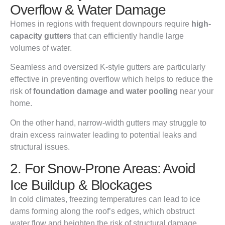
Overflow & Water Damage
Homes in regions with frequent downpours require
high-
capacity gutters
that can efficiently handle large
volumes of water.
Seamless and oversized K-style gutters are particularly
effective in preventing overflow which helps to reduce the
risk of
foundation damage and water pooling
near your
home.
On the other hand, narrow-width gutters may struggle to
drain excess rainwater leading to potential leaks and
structural issues.
2. For Snow-Prone Areas: Avoid
Ice Buildup & Blockages
In cold climates, freezing temperatures can lead to ice
dams forming along the roof’s edges, which obstruct
water flow and heighten the risk of structural damage.