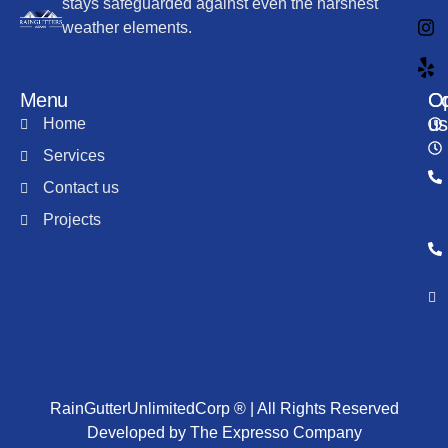
stays safeguarded against even the harshest
weather elements.
Menu
Co
Op
us
Home
Services
Contact us
Projects
RainGutterUnlimitedCorp ® | All Rights Reserved
Developed by The Expresso Company