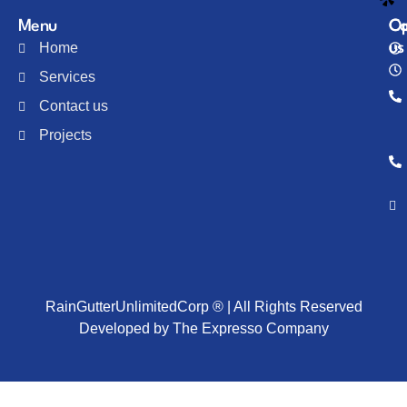
Menu
Co
Op
Home
us
Services
Contact us
Projects
RainGutterUnlimitedCorp ® | All Rights Reserved
Developed by The Expresso Company