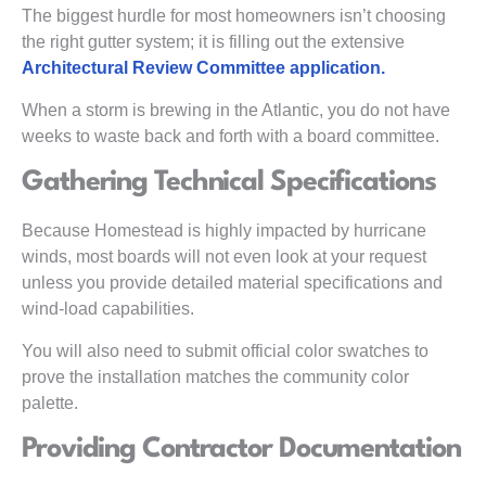
The biggest hurdle for most homeowners isn’t choosing
the right gutter system; it is filling out the extensive
Architectural Review Committee application.
When a storm is brewing in the Atlantic, you do not have
weeks to waste back and forth with a board committee.
Gathering Technical Specifications
Because Homestead is highly impacted by hurricane
winds, most boards will not even look at your request
unless you provide detailed material specifications and
wind-load capabilities.
You will also need to submit official color swatches to
prove the installation matches the community color
palette.
Providing Contractor Documentation