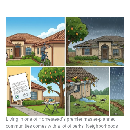
Living in one of Homestead’s premier master-planned
communities comes with a lot of perks. Neighborhoods