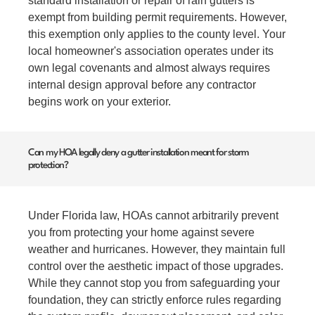
standard installation or repair of rain gutters is
exempt from building permit requirements. However,
this exemption only applies to the county level. Your
local homeowner's association operates under its
own legal covenants and almost always requires
internal design approval before any contractor
begins work on your exterior.
Can my HOA legally deny a gutter installation meant for storm
protection?
Under Florida law, HOAs cannot arbitrarily prevent
you from protecting your home against severe
weather and hurricanes. However, they maintain full
control over the aesthetic impact of those upgrades.
While they cannot stop you from safeguarding your
foundation, they can strictly enforce rules regarding