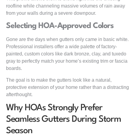
roofline while channeling massive volumes of rain away
from your walls during a severe downpour.
Selecting HOA-Approved Colors
Gone are the days when gutters only came in basic white.
Professional installers offer a wide palette of factory-
painted, custom colors like dark bronze, clay, and tuxedo
gray to perfectly match your home’s existing trim or fascia
boards.
The goal is to make the gutters look like a natural,
protective extension of your home rather than a distracting
afterthought.
Why HOAs Strongly Prefer
Seamless Gutters During Storm
Season