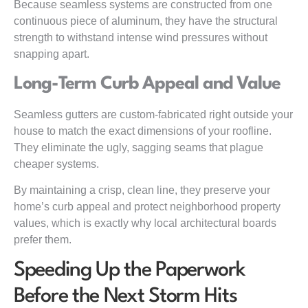
Because seamless systems are constructed from one
continuous piece of aluminum, they have the structural
strength to withstand intense wind pressures without
snapping apart.
Long-Term Curb Appeal and Value
Seamless gutters are custom-fabricated right outside your
house to match the exact dimensions of your roofline.
They eliminate the ugly, sagging seams that plague
cheaper systems.
By maintaining a crisp, clean line, they preserve your
home’s curb appeal and protect neighborhood property
values, which is exactly why local architectural boards
prefer them.
Speeding Up the Paperwork
Before the Next Storm Hits