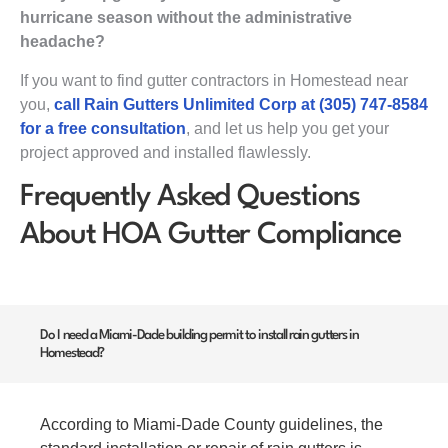
hurricane season without the administrative
headache?
If you want to find gutter contractors in Homestead near
you,
call Rain Gutters Unlimited Corp at (305) 747-8584
for a free consultation
, and let us help you get your
project approved and installed flawlessly.
Frequently Asked Questions
About HOA Gutter Compliance
Do I need a Miami-Dade building permit to install rain gutters in
Homestead?
According to Miami-Dade County guidelines, the