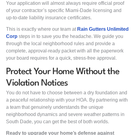
Your application will almost always require official proof
of your contractor’s specific Miami-Dade licensing and
up-to-date liability insurance certificates.
This is exactly where our team at
Rain Gutters Unlimited
Corp
steps in to save you the headache. We guide you
through the local neighborhood rules and provide a
complete, approval-ready packet with all the paperwork
your board requires for a quick, stress-free approval.
Protect Your Home Without the
Violation Notices
You do not have to choose between a dry foundation and
a peaceful relationship with your HOA. By partnering with
a team that genuinely understands the unique
neighborhood dynamics and severe weather patterns in
South Dade, you can get the best of both worlds.
Ready to upgrade your home’s defense against