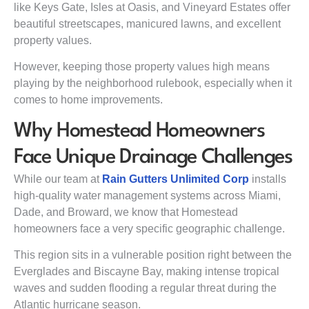
like Keys Gate, Isles at Oasis, and Vineyard Estates offer
beautiful streetscapes, manicured lawns, and excellent
property values.
However, keeping those property values high means
playing by the neighborhood rulebook, especially when it
comes to home improvements.
Why Homestead Homeowners
Face Unique Drainage Challenges
While our team at
Rain Gutters Unlimited Corp
installs
high-quality water management systems across Miami,
Dade, and Broward, we know that Homestead
homeowners face a very specific geographic challenge.
This region sits in a vulnerable position right between the
Everglades and Biscayne Bay, making intense tropical
waves and sudden flooding a regular threat during the
Atlantic hurricane season.