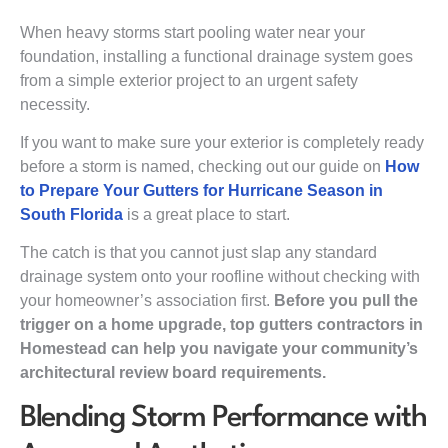
When heavy storms start pooling water near your
foundation, installing a functional drainage system goes
from a simple exterior project to an urgent safety
necessity.
If you want to make sure your exterior is completely ready
before a storm is named, checking out our guide on
How
to Prepare Your Gutters for Hurricane Season in
South Florida
is a great place to start.
The catch is that you cannot just slap any standard
drainage system onto your roofline without checking with
your homeowner’s association first.
Before you pull the
trigger on a home upgrade, top gutters contractors in
Homestead can help you navigate your community’s
architectural review board requirements.
Blending Storm Performance with