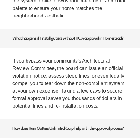
the system profile, downspout placement, and color
palette to ensure your home matches the
neighborhood aesthetic.
What happens if I install gutters without HOA approval in Homestead?
If you bypass your community's Architectural
Review Committee, the board can issue an official
violation notice, assess steep fines, or even legally
compel you to tear down the non-compliant system
at your own expense. Taking a few days to secure
formal approval saves you thousands of dollars in
potential fines and re-installation costs.
How does Rain Gutters Unlimited Corp help with the approval process?