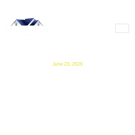
June 23, 2026
HOA Gutter Rules:
Guidance from Gutters
Contractors in Homestead