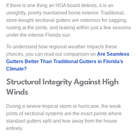
If there is one thing an HOA board detests, it is an
unsightly, poorly maintained home exterior. Traditional,
store-bought sectional gutters are notorious for sagging,
rusting at the joints, and leaking within just a few seasons
under the intense Florida sun.
To understand how regional weather impacts these
choices, you can read our comparison on
Are Seamless
Gutters Better Than Traditional Gutters in Florida’s
Climate?
Structural Integrity Against High
Winds
During a severe tropical storm or hurricane, the weak
joints of sectional systems are the exact points where
standard gutters split and tear away from the house
entirely.