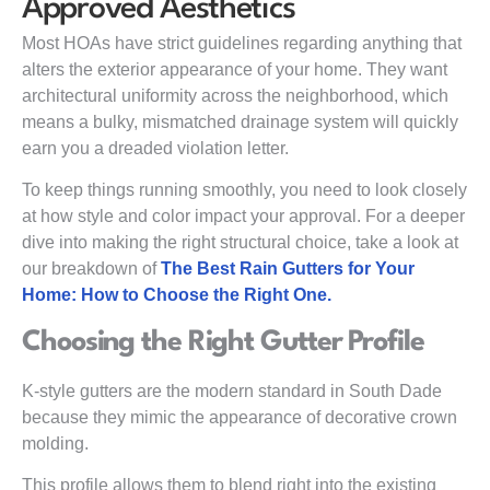
Approved Aesthetics
Most HOAs have strict guidelines regarding anything that
alters the exterior appearance of your home. They want
architectural uniformity across the neighborhood, which
means a bulky, mismatched drainage system will quickly
earn you a dreaded violation letter.
To keep things running smoothly, you need to look closely
at how style and color impact your approval. For a deeper
dive into making the right structural choice, take a look at
our breakdown of
The Best Rain Gutters for Your
Home: How to Choose the Right One.
Choosing the Right Gutter Profile
K-style gutters are the modern standard in South Dade
because they mimic the appearance of decorative crown
molding.
This profile allows them to blend right into the existing