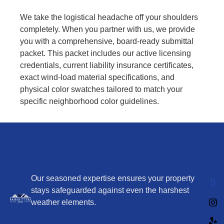
We take the logistical headache off your shoulders
completely. When you partner with us, we provide
you with a comprehensive, board-ready submittal
packet. This packet includes our active licensing
credentials, current liability insurance certificates,
exact wind-load material specifications, and
physical color swatches tailored to match your
specific neighborhood color guidelines.
Our seasoned expertise ensures your property
stays safeguarded against even the harshest
weather elements.